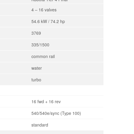
4 – 16 valves
54.6 kW / 74.2 hp
3769
335/1500
common rail
water
turbo
16 fwd + 16 rev
540/540e/sync (Type 100)
standard