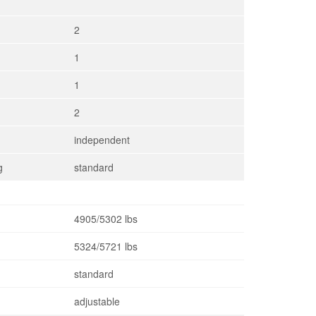
2
1
1
2
independent
g
standard
4905/5302 lbs
5324/5721 lbs
standard
adjustable