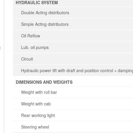
HYDRAULIC SYSTEM
Double Acting distributors
Simple Acting distributors
Oil Reflow
Lub. oil pumps
t
Circuit
Hydraulic power lift with draft and position control + dampin
DIMENSIONS AND WEIGHTS
Weight with roll bar
Weight with cab
Rear working light
Steering wheel