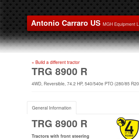
Antonio Carraro US
MGH Equipment 
« Build a different tractor
TRG 8900 R
4WD, Reversible, 74.2 HP, 540/540e PTO (280/85 R20 
General Information
TRG 8900 R
Tractors with front steering