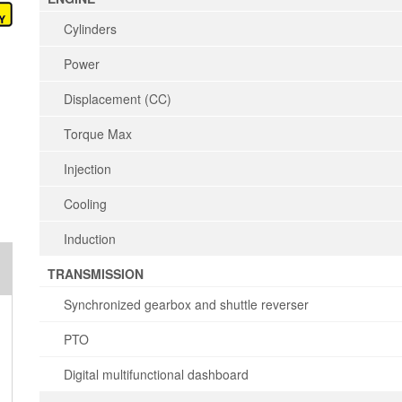
Cylinders
Power
Displacement (CC)
Torque Max
Injection
Cooling
Induction
TRANSMISSION
Synchronized gearbox and shuttle reverser
PTO
Digital multifunctional dashboard