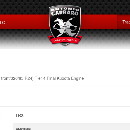
Trac
LLC
front/320/85 R24) Tier 4 Final Kubota Engine
TRX
ENGINE