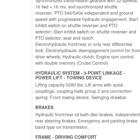
Synchronized transmission gearbox with 32 speeds,
16 fwd + 16 rev, and synchronized shuttle
reverser; PTO 540/540e independent and ground
speed with progressive hydraulic engagement; Start
inhibit switch on shuttle reverser and PTO
selector; Start inhibit switch on shuttle reverser and
PTO selector, seat and clutch;
Electrohydraulic front/rear or only rear differential
lock; Electrohydraulic disengagement control for fron
drive wheels; Hydraulic clutch; Engine rpm control
with double memory (Cruise Control)
HYDRAULIC SYSTEM - 3-POINT LINKAGE -
POWER LIFT - TOWING DEVICE
Lifting capacity 5280 lbs; Lift arms with quick
couplings, coupling balls group 2 and connection
spring; Front towing device; Swinging drawbar.
BRAKES
Hydraulic front/rear oil bath disc brakes, independent
rear steering brakes; Emergency and parking brake
band type on transmission.
FRAME - DRIVING COMFORT