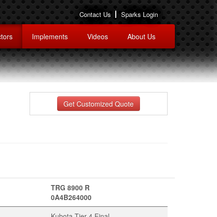
Contact Us
Sparks Login
tors
Implements
Videos
About Us
Get Customized Quote
TRG 8900 R
0A4B264000
Kubota Tier 4 Final