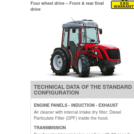
Four wheel drive –
Front & rear final
drive
TECHNICAL DATA OF THE STANDARD
CONFIGURATION
ENGINE PANELS - INDUCTION - EXHAUST
Air cleaner with internal intake dry filter; Diesel
Particulate Filter (DPF) inside the hood.
TRANSMISSION