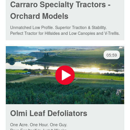
Carraro Specialty Tractors -
Orchard Models
Unmatched Low Profile. Superior Traction & Stability.
Perfect Tractor for Hillsides and Low Canopies and V-Trellis.
05:59
Olmi Leaf Defoliators
One Acre. One Hour. One Guy.