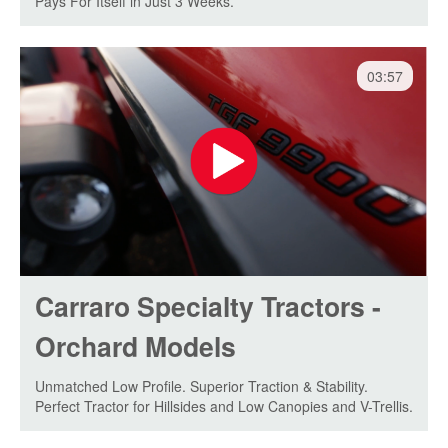
Pays For Itself in Just 3 Weeks.
03:57
Carraro Specialty Tractors -
Orchard Models
Unmatched Low Profile. Superior Traction & Stability.
Perfect Tractor for Hillsides and Low Canopies and V-Trellis.