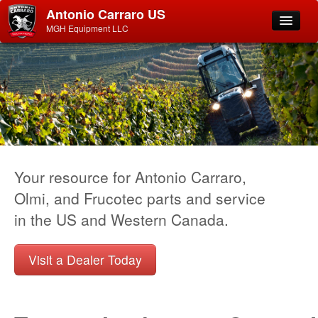
Antonio Carraro US
MGH Equipment LLC
Your resource for Antonio Carraro,
Olmi, and Frucotec parts and service
in the US and Western Canada.
Visit a Dealer Today