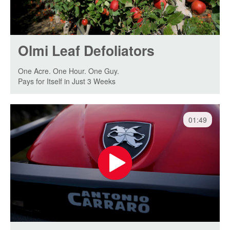
Olmi Leaf Defoliators
One Acre. One Hour. One Guy.
Pays for Itself in Just 3 Weeks
01:49