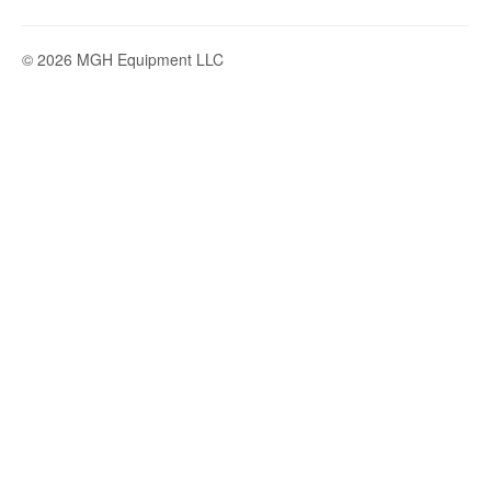
© 2026 MGH Equipment LLC