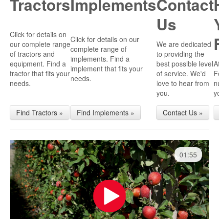
Tractors
Implements
Contact
Us
Click for details on
Click for details on our
our complete range
We are dedicated
complete range of
of tractors and
to providing the
implements. Find a
equipment. Find a
best possible level
A
implement that fits your
tractor that fits your
of service. We'd
F
needs.
needs.
love to hear from
n
you.
y
Find Tractors »
Find Implements »
Contact Us »
01:55