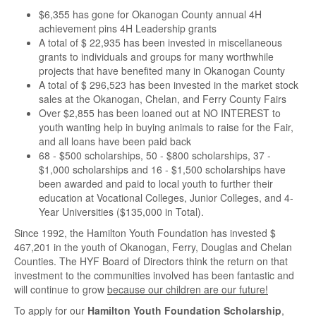
$6,355 has gone for Okanogan County annual 4H
achievement pins 4H Leadership grants
A total of $ 22,935 has been invested in miscellaneous
grants to individuals and groups for many worthwhile
projects that have benefited many in Okanogan County
A total of $ 296,523 has been invested in the market stock
sales at the Okanogan, Chelan, and Ferry County Fairs
Over $2,855 has been loaned out at NO INTEREST to
youth wanting help in buying animals to raise for the Fair,
and all loans have been paid back
68 - $500 scholarships, 50 - $800 scholarships, 37 -
$1,000 scholarships and 16 - $1,500 scholarships have
been awarded and paid to local youth to further their
education at Vocational Colleges, Junior Colleges, and 4-
Year Universities ($135,000 in Total).
Since 1992, the Hamilton Youth Foundation has invested $
467,201 in the youth of Okanogan, Ferry, Douglas and Chelan
Counties. The HYF Board of Directors think the return on that
investment to the communities involved has been fantastic and
will continue to grow
because our children are our future!
To apply for our
Hamilton Youth Foundation Scholarship
,