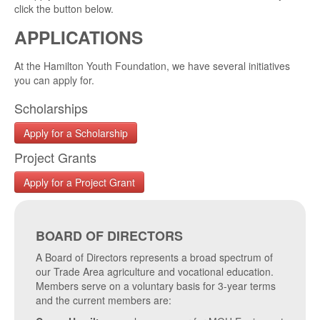
click the button below.
APPLICATIONS
At the Hamilton Youth Foundation, we have several initiatives
you can apply for.
Scholarships
Apply for a Scholarship
Project Grants
Apply for a Project Grant
BOARD OF DIRECTORS
A Board of Directors represents a broad spectrum of
our Trade Area agriculture and vocational education.
Members serve on a voluntary basis for 3-year terms
and the current members are: