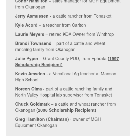
Conor Hamilton
– sales manager for MGH Equipment
from Okanogan
Jerry Asmussen
- a cattle rancher from Tonasket
Kyle Acord
– a teacher from Carlton
Laurie Meyers
– retired KOA Owner from Winthrop
Brandi Townsend
– part of a cattle and wheat
ranching family from Okanogan
Julie Pyper
– Grant County PUD, from Ephrata
(1997
Scholarship Recipient)
Kevin Amsden
- a Vocational Ag teacher at Manson
High School
Noreen Olma
- part of a cattle ranching family and
North Valley Hospital lab supervisor from Tonasket
Chuck Goldmark
– a cattle and wheat rancher from
Okanogan
(2006 Scholarship Recipient)
Greg Hamilton (Chairman)
- owner of MGH
Equipment Okanogan