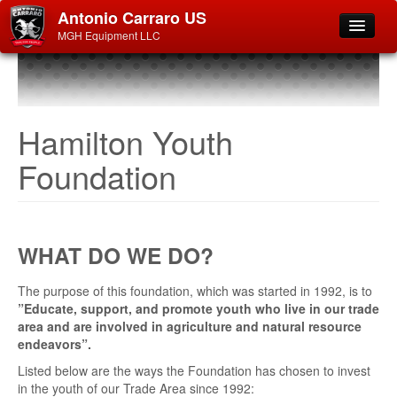
Antonio Carraro US
MGH Equipment LLC
Hamilton Youth
Foundation
WHAT DO WE DO?
The purpose of this foundation, which was started in 1992, is to
”Educate, support, and promote youth who live in our trade
area and are involved in agriculture and natural resource
endeavors”.
Listed below are the ways the Foundation has chosen to invest
in the youth of our Trade Area since 1992: